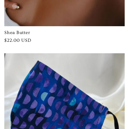
Shea Butter
Regular
$22.00 USD
price