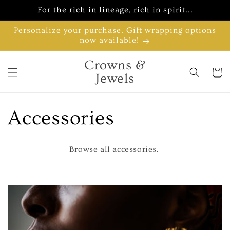
Skip to
For the rich in lineage, rich in spirit...
content
Personalize your purchase. Gift wrapping options
now available!
Crowns &
Cart
Jewels
C
Accessories
o
Browse all accessories.
l
l
e