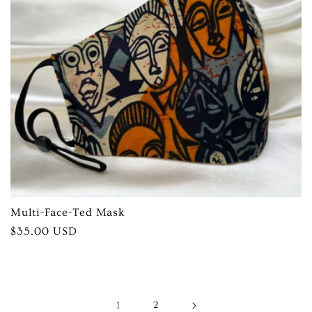
Multi-Face-Ted Mask
Regular
$35.00 USD
price
1
2