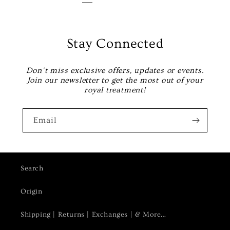
Stay Connected
Don't miss exclusive offers, updates or events.
Join our newsletter to get the most out of your
royal treatment!
Email
Search
Origin
Shipping | Returns | Exchanges | & More…