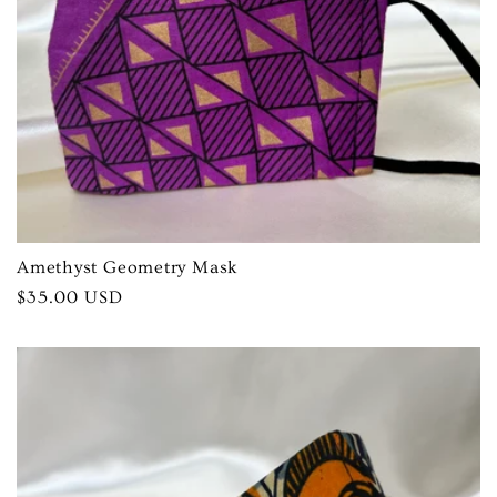
Amethyst Geometry Mask
Regular
$35.00 USD
price