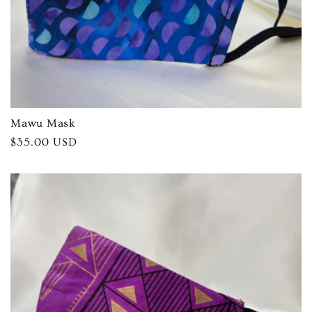
Mawu Mask
Regular
$35.00 USD
price